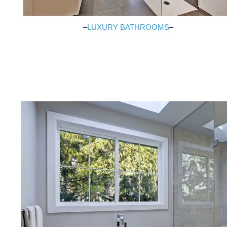
–
LUXURY BATHROOMS
–