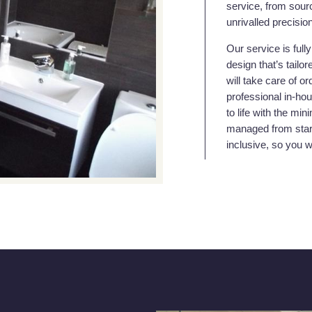
service, from sourc
unrivalled precisio
Our service is full
design that’s tailo
will take care of or
professional in-hou
to life with the mi
managed from start 
inclusive, so you 