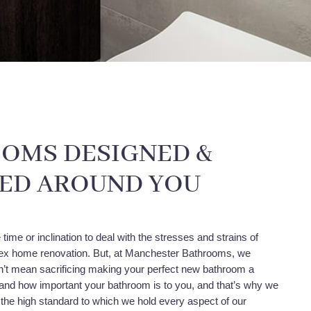
OMS DESIGNED &
LED AROUND YOU
time or inclination to deal with the stresses and strains of
x home renovation. But, at Manchester Bathrooms, we
dn’t mean sacrificing making your perfect new bathroom a
tand how important your bathroom is to you, and that’s why we
 the high standard to which we hold every aspect of our