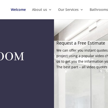
Welcome
About us
Our Services
Bathrooms
Request a Free Estimate
We can offer you instant quotes
ROOM
project using a popular video c
us to get you the information y
The best part – all video quotes 