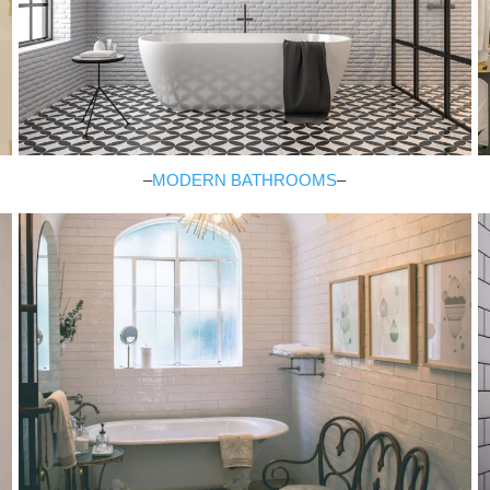
–
MODERN BATHROOMS
–