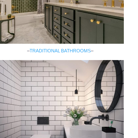
–
TRADITIONAL BATHROOMS
–