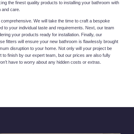
ing the finest quality products to installing your bathroom with
n and care.
y comprehensive. We will take the time to craft a bespoke
red to your individual taste and requirements. Next, our team
dering your products ready for installation. Finally, our
se fitters will ensure your new bathroom is flawlessly brought
nimum disruption to your home. Not only will your project be
to finish by our expert team, but our prices are also fully
won’t have to worry about any hidden costs or extras.