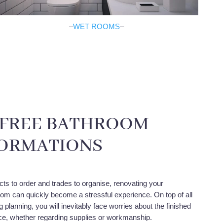
–
WET ROOMS
–
-FREE BATHROOM
ORMATIONS
cts to order and trades to organise, renovating your
m can quickly become a stressful experience. On top of all
planning, you will inevitably face worries about the finished
ace, whether regarding supplies or workmanship.