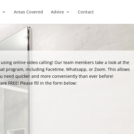
Areas Covered
Advice
Contact
 using online video calling! Our team members take a look at the
hat program, including Facetime, Whatsapp, or Zoom. This allows
ou need quicker and more conveniently than ever before!
are FREE! Please fill in the form below: