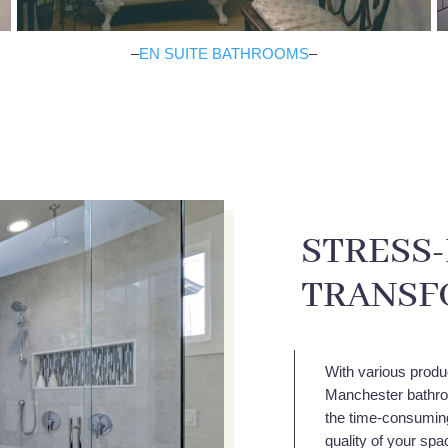
–
EN SUITE BATHROOMS
–
STRESS
TRANSF
With various produ
Manchester bathroo
the time-consuming 
quality of your sp