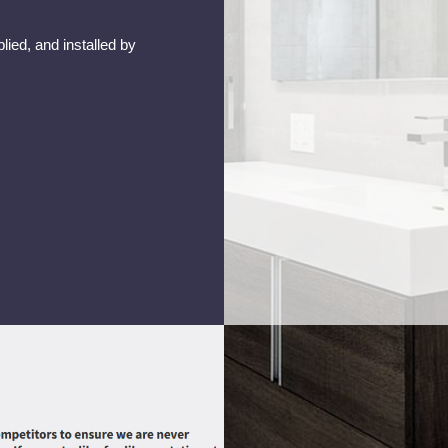
lied, and installed by