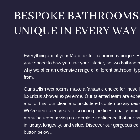
BESPOKE BATHROOMS
UNIQUE IN EVERY WAY
Everything about your Manchester bathroom is unique. F
your space to how you use your interior, no two bathrooms
why we offer an extensive range of different bathroom ty
from.
Our stylish wet rooms make a fantastic choice for those 
luxurious shower experience. Our talented team are expe
and for this, our clean and uncluttered contemporary desi
We’ve dedicated years to sourcing the finest quality prod
manufacturers, giving us complete confidence that our ba
in luxury, longevity, and value. Discover our gorgeous coll
button below…