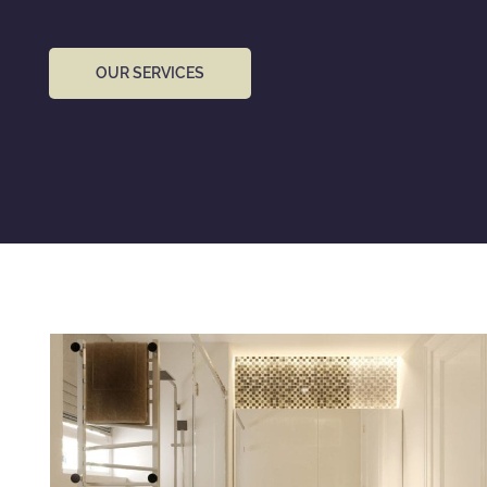
OUR SERVICES