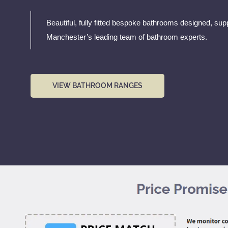
Beautiful, fully fitted bespoke bathrooms designed, supp
Manchester’s leading team of bathroom experts.
VIEW BATHROOM RANGES