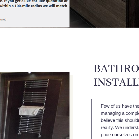
BATHRO
INSTAL
Few of us have the 
managing a comple
believe this shoul
reality. We unders
pride ourselves on