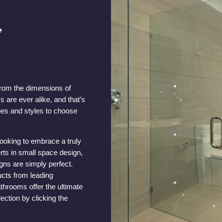
,
rom the dimensions of
 are ever alike, and that’s
pes and styles to choose
looking to embrace a truly
rts in small space design,
gns are simply perfect.
ucts from leading
throoms offer the ultimate
ection by clicking the