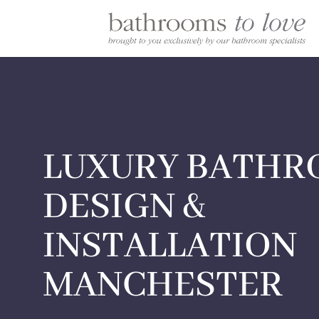
LUXURY BATH
DESIGN &
INSTALLATION
MANCHESTER