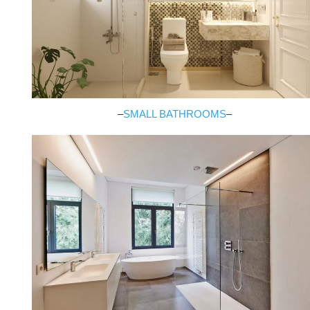
–
SMALL BATHROOMS
–