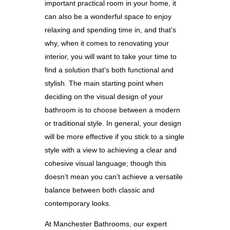
important practical room in your home, it
can also be a wonderful space to enjoy
relaxing and spending time in, and that’s
why, when it comes to renovating your
interior, you will want to take your time to
find a solution that’s both functional and
stylish. The main starting point when
deciding on the visual design of your
bathroom is to choose between a modern
or traditional style. In general, your design
will be more effective if you stick to a single
style with a view to achieving a clear and
cohesive visual language; though this
doesn’t mean you can’t achieve a versatile
balance between both classic and
contemporary looks.
At Manchester Bathrooms, our expert