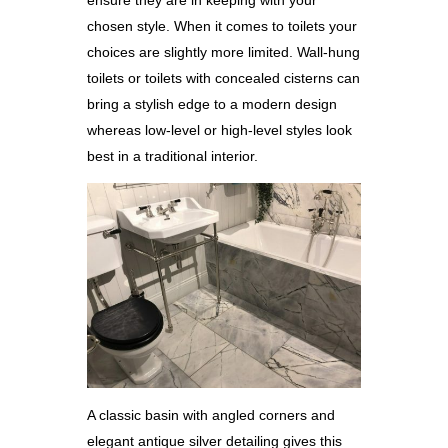
chosen style. When it comes to toilets your
choices are slightly more limited. Wall-hung
toilets or toilets with concealed cisterns can
bring a stylish edge to a modern design
whereas low-level or high-level styles look
best in a traditional interior.
A classic basin with angled corners and
elegant antique silver detailing gives this