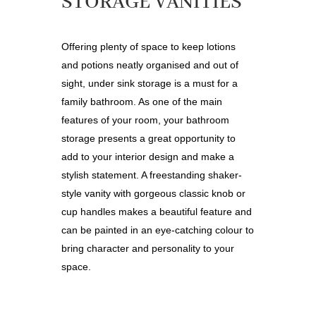
STORAGE VANITIES
Offering plenty of space to keep lotions
and potions neatly organised and out of
sight, under sink storage is a must for a
family bathroom. As one of the main
features of your room, your bathroom
storage presents a great opportunity to
add to your interior design and make a
stylish statement. A freestanding shaker-
style vanity with gorgeous classic knob or
cup handles makes a beautiful feature and
can be painted in an eye-catching colour to
bring character and personality to your
space.