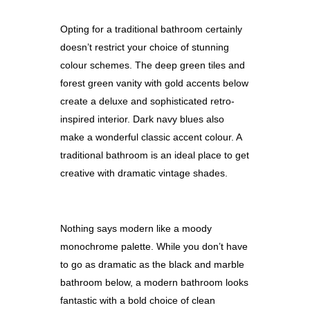
Opting for a traditional bathroom certainly
doesn’t restrict your choice of stunning
colour schemes. The deep green tiles and
forest green vanity with gold accents below
create a deluxe and sophisticated retro-
inspired interior. Dark navy blues also
make a wonderful classic accent colour. A
traditional bathroom is an ideal place to get
creative with dramatic vintage shades.
Nothing says modern like a moody
monochrome palette. While you don’t have
to go as dramatic as the black and marble
bathroom belo
w,
a modern bathroom looks
fantastic with a bold choice of clean