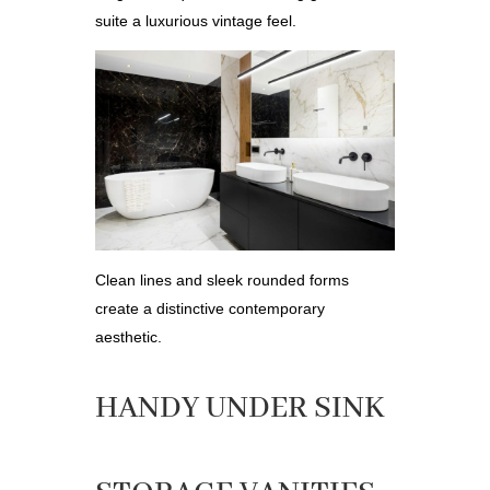
suite a luxurious vintage feel.
Clean lines and sleek rounded forms
create a distinctive contemporary
aesthetic.
HANDY UNDER SINK