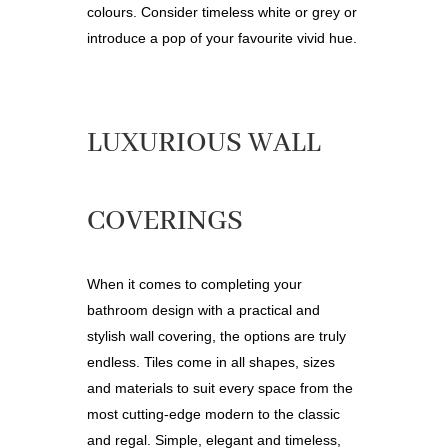
colours
.
Consider timeless white or grey or
introduce a pop of your favourite vivid hue.
LUXURIOUS WALL
COVERINGS
When it comes to completing your
bathroom design with a practical and
stylish wall covering, the options are truly
endless. Tiles come in all shapes, sizes
and materials to suit every space from the
most cutting-edge modern to the classic
and regal. Simple, elegant and timeless,