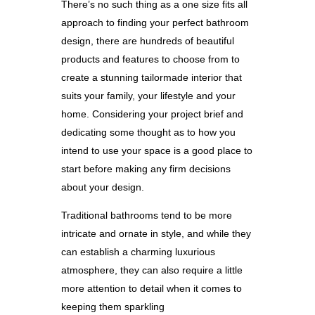
There’s no such thing as a one size fits all
approach to finding your perfect bathroom
design, there are hundreds of beautiful
products and features to choose from to
create a stunning tailormade interior that
suits your family, your lifestyle and your
home. Considering your project brief and
dedicating some thought as to how you
intend to use your space is a good place to
start before making any firm decisions
about your design.
Traditional bathrooms tend to be more
intricate and ornate in style, and while
they
can establish a charming luxurious
atmosphere, they can also require a little
more attention to detail when it comes to
keeping them sparkling