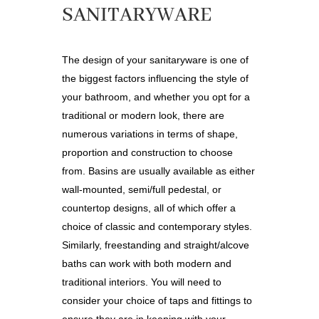
SANITARYWARE
The design of your sanitaryware is one of
the biggest factors influencing the style of
your bathroom, and whether you opt for a
traditional or modern look, there are
numerous variations in terms of shape,
proportion and construction to choose
from. Basins are usually available as either
wall-mounted, semi/full pedestal, or
countertop designs, all of which offer a
choice of classic and contemporary styles.
Similarly, freestanding and straight/alcove
baths can work with both modern and
traditional interiors. You will need to
consider your choice of taps and fittings to
ensure they are in keeping with your