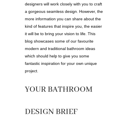
designers will work closely with you to craft
a gorgeous seamless design. However, the
more information you can share about the
kind of features that inspire you, the easier
it will be to bring your vision to life. This
blog showcases some of our favourite
modern and traditional bathroom ideas
which should help to give you some
fantastic inspiration for your own unique
project.
YOUR BATHROOM
DESIGN BRIEF