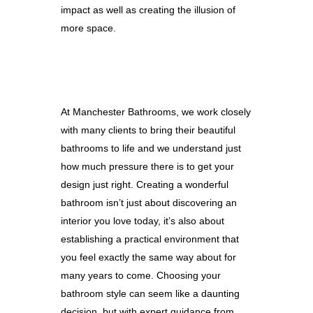
impact as well as creating the illusion of
more space.
At Manchester Bathrooms, we work closely
with many clients to bring their beautiful
bathrooms to life and we understand just
how much pressure there is to get your
design just right. Creating a wonderful
bathroom isn’t just about discovering an
interior you love today, it’s also about
establishing a practical environment that
you feel exactly the same way about for
many years to come. Choosing your
bathroom style can seem like a daunting
decision, but with expert guidance from