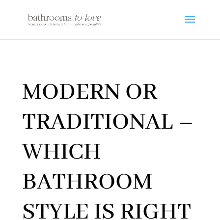
MODERN OR
TRADITIONAL –
WHICH
BATHROOM
STYLE IS RIGHT