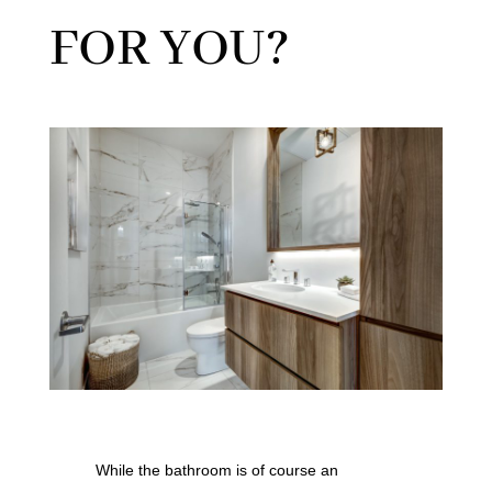
FOR YOU?
While the bathroom is of course an