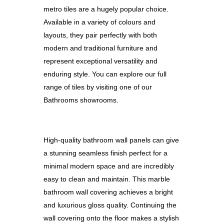
metro tiles are a hugely popular choice.
Available in a variety of colours and
layouts, they pair perfectly with both
modern and traditional furniture and
represent exceptional versatility and
enduring style. You can
explore our full
range of tiles by visiting one of our
Bathrooms showrooms.
High-quality bathroom wall panels can give
a stunning seamless finish perfect for a
minimal modern space and are incredibly
easy to clean and maintain. This marble
bathroom wall covering achieves a bright
and luxurious gloss quality. Continuing the
wall covering onto the floor makes a stylish