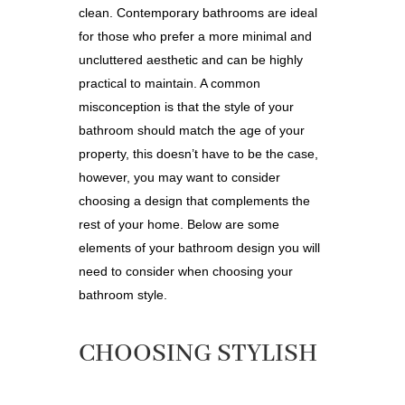
clean.
Contemporary bathrooms
are ideal
for those who prefer a more minimal and
uncluttered aesthetic and can be highly
practical to maintain. A common
misconception is that the style of your
bathroom should match the age of your
property, this doesn’t have to be the case,
however, you may want to consider
choosing a
design that complements the
rest of your home. Below are some
elements of your bathroom design you will
need to consider when choosing your
bathroom style.
CHOOSING STYLISH