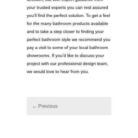
your trusted experts you can rest assured
you’ll find the perfect solution. To get a feel
for the many bathroom products available
and to take a step closer to finding your
perfect bathroom style we recommend you
pay a visit to some of your local bathroom
showrooms. If you’d like to discuss your
project with our professional design team,
we would love to hear from you.
← Previous