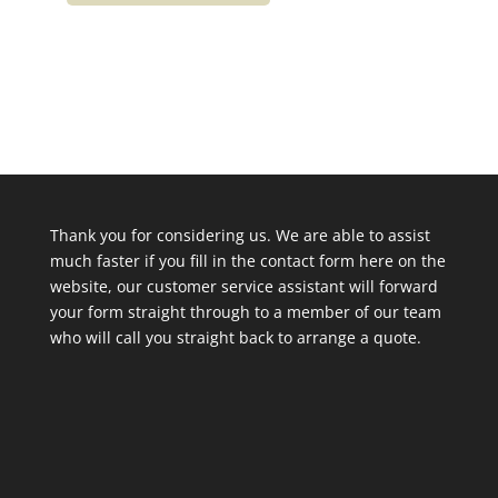
Thank you for considering us. We are able to assist
much faster if you fill in the contact form here on the
website, our customer service assistant will forward
your form straight through to a member of our team
who will call you straight back to arrange a quote.