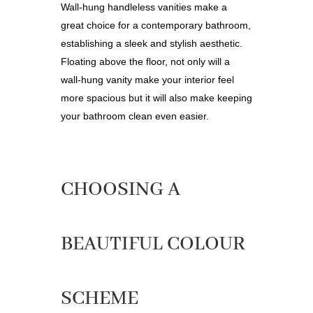
Wall-hung handleless vanities make a
great choice for a contemporary bathroom,
establishing a sleek and stylish aesthetic.
Floating above the floor, not only will a
wall-hung vanity make your interior feel
more spacious but it will also make keeping
your bathroom clean even easier.
CHOOSING A
BEAUTIFUL COLOUR
SCHEME