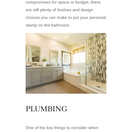
compromises for space or budget, there
are still plenty of finishes and design
choices you can make to put your personal
stamp on the bathroom.
PLUMBING
One of the key things to consider when