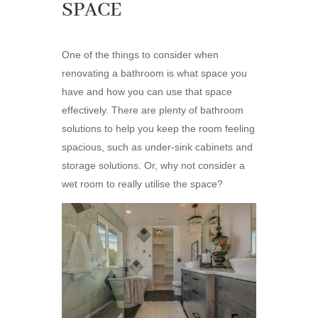
SPACE
One of the things to consider when
renovating a bathroom is what space you
have and how you can use that space
effectively. There are plenty of bathroom
solutions to help you keep the room feeling
spacious, such as under-sink cabinets and
storage solutions. Or, why not consider a
wet room to really utilise the space?