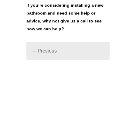
If you’re considering
installing a new
bathroom
and need some help or
advice, why not give us a call to see
how we can help?
← Previous
SPEAK TO OUR EXPERT TEAM