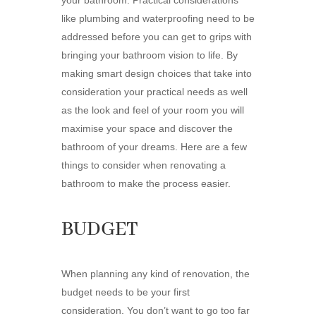
your bathroom. Practical considerations
like plumbing and waterproofing need to be
addressed before you can get to grips with
bringing your bathroom vision to life. By
making smart design choices that take into
consideration your practical needs as well
as the look and feel of your room you will
maximise your space and discover the
bathroom of your dreams. Here are a few
things to consider when renovating a
bathroom to make the process easier.
BUDGET
When planning any kind of renovation, the
budget needs to be your first
consideration. You don’t want to go too far