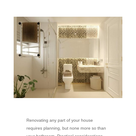
Renovating any part of your house
requires planning, but none more so than