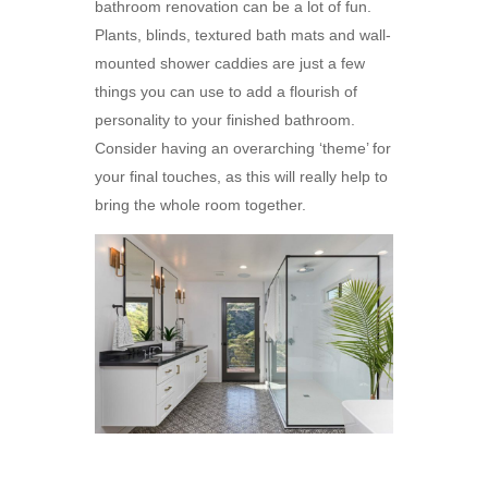
bathroom renovation can be a lot of fun.
Plants, blinds, textured bath mats and wall-
mounted shower caddies are just a few
things you can use to add a flourish of
personality to your finished bathroom.
Consider having an overarching ‘theme’ for
your final touches, as this will really help to
bring the whole room together.