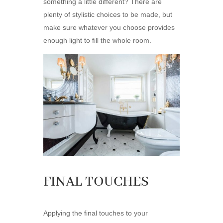
something a little different? There are
plenty of stylistic choices to be made, but
make sure whatever you choose provides
enough light to fill the whole room.
FINAL TOUCHES
Applying the final touches to your