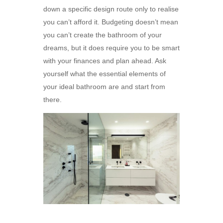
down a specific design route only to realise
you can’t afford it. Budgeting doesn’t mean
you can’t create the bathroom of your
dreams, but it does require you to be smart
with your finances and plan ahead. Ask
yourself what the essential elements of
your ideal bathroom are and start from
there.