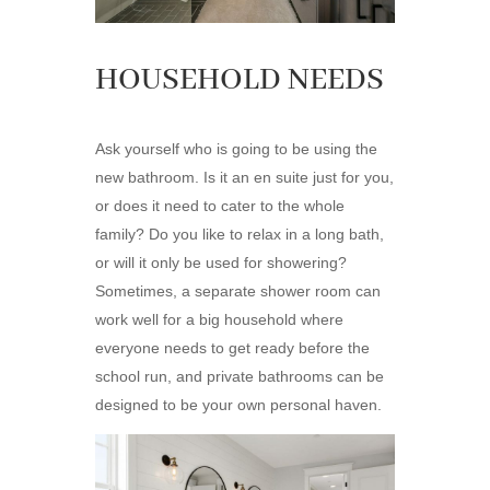
HOUSEHOLD NEEDS
Ask yourself who is going to be using the
new bathroom. Is it an en suite just for you,
or does it need to cater to the whole
family? Do you like to relax in a long bath,
or will it only be used for showering?
Sometimes, a separate shower room can
work well for a big household where
everyone needs to get ready before the
school run, and private bathrooms can be
designed to be your own personal haven.