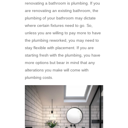
renovating a bathroom is plumbing. If you
are renovating an existing bathroom, the
plumbing of your bathroom may dictate
where certain fixtures need to go. So,
unless you are willing to pay more to have
the plumbing reworked, you may need to
stay flexible with placement. If you are
starting fresh with the plumbing, you have
more options but bear in mind that any
alterations you make will come with
plumbing costs.