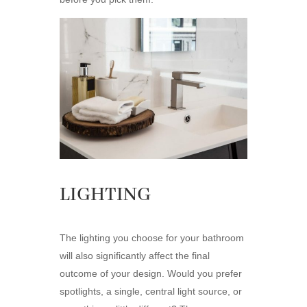
LIGHTING
The lighting you choose for your bathroom
will also significantly affect the final
outcome of your design. Would you prefer
spotlights, a single, central light source, or