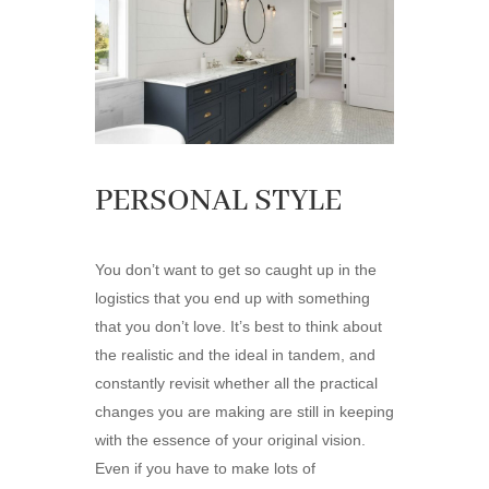
PERSONAL STYLE
You don’t want to get so caught up in the
logistics that you end up with something
that you don’t love. It’s best to think about
the realistic and the ideal in tandem, and
constantly revisit whether all the practical
changes you are making are still in keeping
with the essence of your original vision.
Even if you have to make lots of