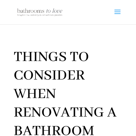
THINGS TO
CONSIDER
WHEN
RENOVATING A
BATHROOM