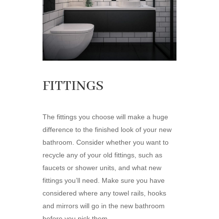
FITTINGS
The fittings you choose will make a huge
difference to the finished look of your new
bathroom. Consider whether you want to
recycle any of your old fittings, such as
faucets or shower units, and what new
fittings you’ll need. Make sure you have
considered where any towel rails, hooks
and mirrors will go in the new bathroom
before you pick them.