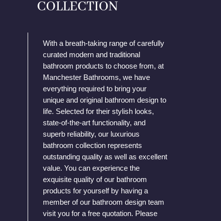
COLLECTION
With a breath-taking range of carefully
curated modern and traditional
bathroom products to choose from, at
Manchester Bathrooms, we have
everything required to bring your
unique and original bathroom design to
life. Selected for their stylish looks,
state-of-the-art functionality, and
superb reliability, our luxurious
bathroom collection represents
outstanding quality as well as excellent
value. You can experience the
exquisite quality of our bathroom
products for yourself by having a
member of our bathroom design team
visit you for a free quotation. Please