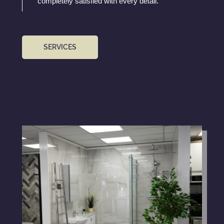
completely satisfied with every detail.
SERVICES