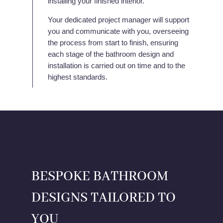
installing your finished interior.
Your dedicated project manager will support
you and communicate with you, overseeing
the process from start to finish, ensuring
each stage of the bathroom design and
installation is carried out on time and to the
highest standards.
BESPOKE BATHROOM
DESIGNS TAILORED TO
YOU