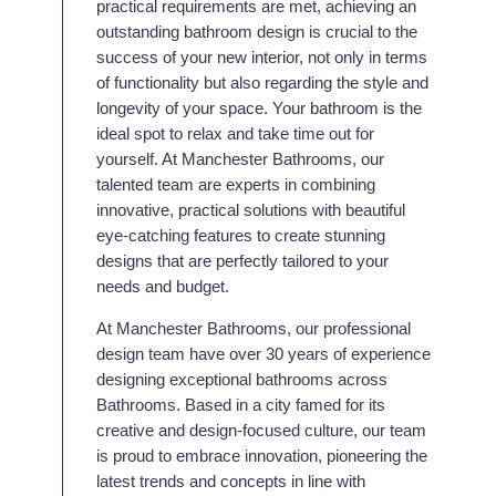
practical requirements are met, achieving an
outstanding bathroom design is crucial to the
success of your new interior, not only in terms
of functionality but also regarding the style and
longevity of your space. Your bathroom is the
ideal spot to relax and take time out for
yourself. At Manchester Bathrooms, our
talented team are experts in combining
innovative, practical solutions with beautiful
eye-catching features to create stunning
designs that are perfectly tailored to your
needs and budget.
At Manchester Bathrooms, our professional
design team have over 30 years of experience
designing exceptional bathrooms across
Bathrooms. Based in a city famed for its
creative and design-focused culture, our team
is proud to embrace innovation, pioneering the
latest trends and concepts in line with