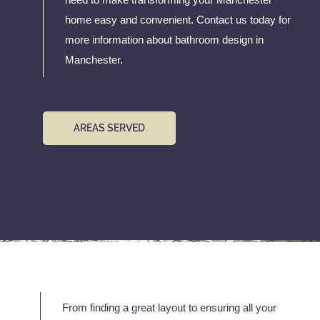
home easy and convenient. Contact us today for
more information about bathroom design in
Manchester.
AREAS SERVED
From finding a great layout to ensuring all your