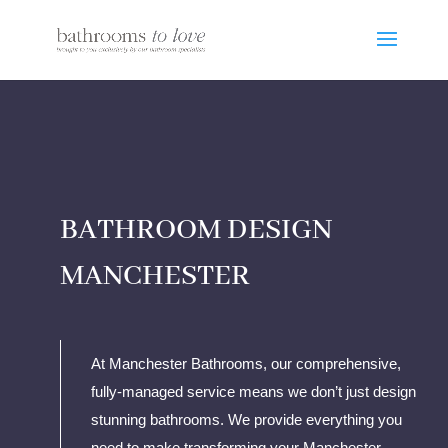
BATHROOM DESIGN
MANCHESTER
At Manchester Bathrooms, our comprehensive,
fully-managed service means we don’t just design
stunning bathrooms. We provide everything you
need to make transforming your Manchester