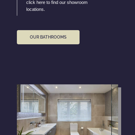
click here to find our showroom
locations.
OUR BATHROOMS