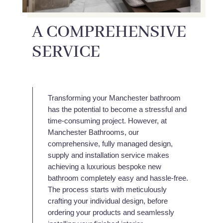
A COMPREHENSIVE
SERVICE
Transforming your Manchester bathroom
has the potential to become a stressful and
time-consuming project. However, at
Manchester Bathrooms, our
comprehensive, fully managed design,
supply and installation service makes
achieving a luxurious bespoke new
bathroom completely easy and hassle-free.
The process starts with meticulously
crafting your individual design, before
ordering your products and seamlessly