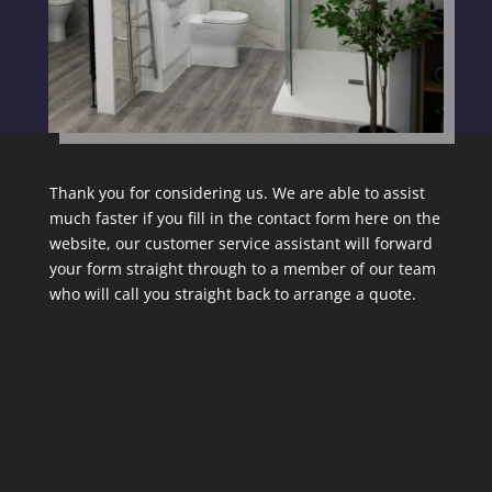
Thank you for considering us. We are able to assist
much faster if you fill in the contact form here on the
website, our customer service assistant will forward
your form straight through to a member of our team
who will call you straight back to arrange a quote.