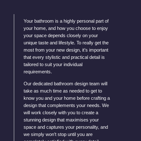
Your bathroom is a highly personal part of
your home, and how you choose to enjoy
your space depends closely on your
unique taste and lifestyle. To really get the
most from your new design, it’s important
that every stylistic and practical detail is
tailored to suit your individual
requirements.
Our dedicated bathroom design team will
take as much time as needed to get to
know you and your home before crafting a
design that complements your needs. We
will work closely with you to create a
stunning design that maximises your
space and captures your personality, and
we simply won’t stop until you are