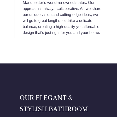
Manchester’s world-renowned status. Our
approach is always collaborative. As we share
our unique vision and cutting-edge ideas, we
will go to great lengths to strike a delicate
balance, creating a high-quality yet affordable
design that’s just right for you and your home.
OUR ELEGANT &
STYLISH BATHROOM