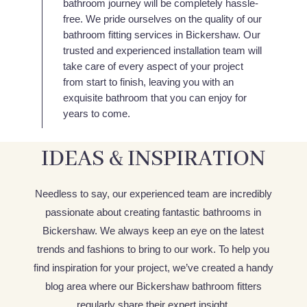
bathroom journey will be completely hassle-
free. We pride ourselves on the quality of our
bathroom fitting services in Bickershaw. Our
trusted and experienced installation team will
take care of every aspect of your project
from start to finish, leaving you with an
exquisite bathroom that you can enjoy for
years to come.
IDEAS & INSPIRATION
Needless to say, our experienced team are incredibly
passionate about creating fantastic bathrooms in
Bickershaw. We always keep an eye on the latest
trends and fashions to bring to our work. To help you
find inspiration for your project, we’ve created a handy
blog area where our Bickershaw bathroom fitters
regularly share their expert insight.