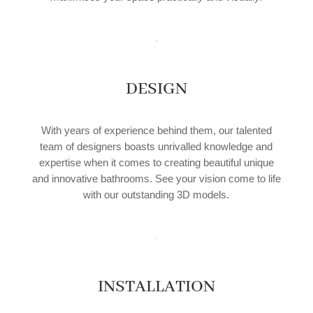
DESIGN
With years of experience behind them, our talented
team of designers boasts unrivalled knowledge and
expertise when it comes to creating beautiful unique
and innovative bathrooms. See your vision come to life
with our outstanding 3D models.
INSTALLATION