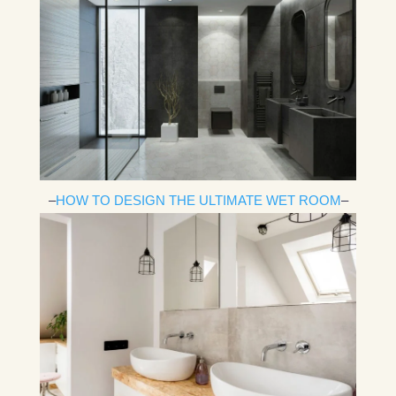
–
HOW TO DESIGN THE ULTIMATE WET ROOM
–