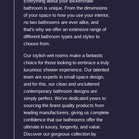
Everything about your Bickershaw
bathroom is unique. From the dimensions
of your space to how you use your interior,
no two bathrooms are ever alike, and
that’s why we offer an extensive range of
different bathroom types and styles to
choose from.
Our stylish wet rooms make a fantastic
choice for those looking to embrace a truly
luxurious shower experience. Our talented
team are experts in small space design,
and for this, our clean and uncluttered
contemporary bathroom designs are
simply perfect. We’ve dedicated years to
sourcing the finest quality products from
leading manufacturers, giving us complete
confidence that our bathrooms offer the
ultimate in luxury, longevity, and value.
Discover our gorgeous collection by