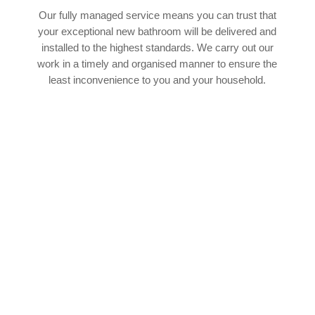
Our fully managed service means you can trust that
your exceptional new bathroom will be delivered and
installed to the highest standards. We carry out our
work in a timely and organised manner to ensure the
least inconvenience to you and your household.
SPEAK TO OUR EXPERT TEAM
If you’d like to find out more about how our
experienced team of bathroom fitters in
Bickershaw can help with your upcoming
bathroom project, we’d absolutely love to hear
from you. You can cantact our team by phone or