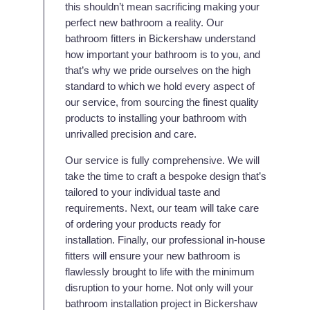
this shouldn’t mean sacrificing making your
perfect new bathroom a reality. Our
bathroom fitters in Bickershaw understand
how important your bathroom is to you, and
that’s why we pride ourselves on the high
standard to which we hold every aspect of
our service, from sourcing the finest quality
products to installing your bathroom with
unrivalled precision and care.
Our service is fully comprehensive. We will
take the time to craft a bespoke design that’s
tailored to your individual taste and
requirements. Next, our team will take care
of ordering your products ready for
installation. Finally, our professional in-house
fitters will ensure your new bathroom is
flawlessly brought to life with the minimum
disruption to your home. Not only will your
bathroom installation project in Bickershaw