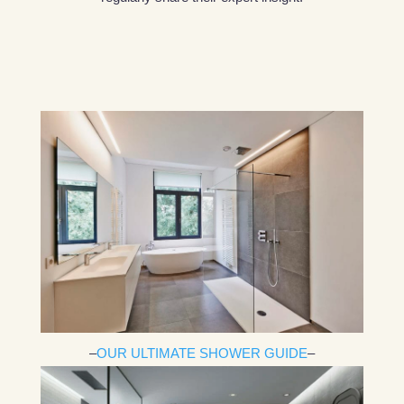
–
OUR ULTIMATE SHOWER GUIDE
–