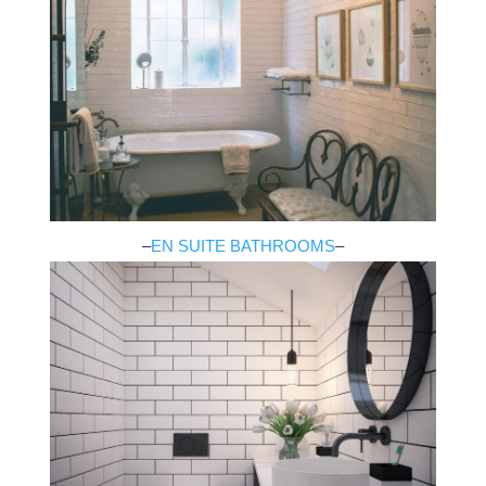
–
EN SUITE BATHROOMS
–