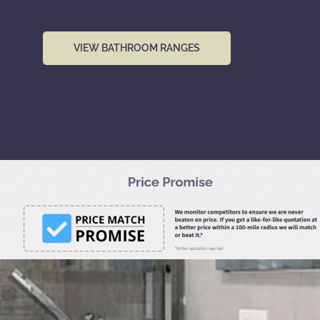
VIEW BATHROOM RANGES