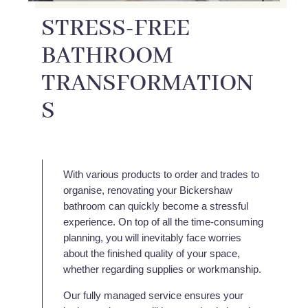
STRESS-FREE
BATHROOM
TRANSFORMATION
S
With various products to order and trades to
organise, renovating your Bickershaw
bathroom can quickly become a stressful
experience. On top of all the time-consuming
planning, you will inevitably face worries
about the finished quality of your space,
whether regarding supplies or workmanship.
Our fully managed service ensures your