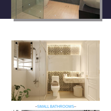
–
SMALL BATHROOMS
–