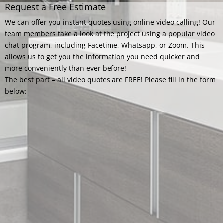
Request a Free Estimate
We can offer you instant quotes using online video calling! Our
team members take a look at the project using a popular video
chat program, including Facetime, Whatsapp, or Zoom. This
allows us to get you the information you need quicker and
more conveniently than ever before!
The best part – all video quotes are FREE! Please fill in the form
below: