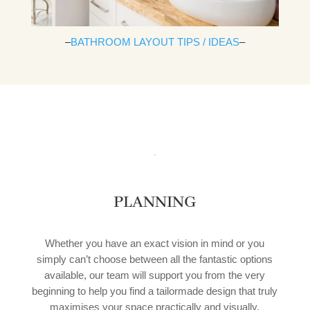
–
BATHROOM LAYOUT TIPS / IDEAS
–
PLANNING
Whether you have an exact vision in mind or you
simply can’t choose between all the fantastic options
available, our team will support you from the very
beginning to help you find a tailormade design that truly
maximises your space practically and visually.