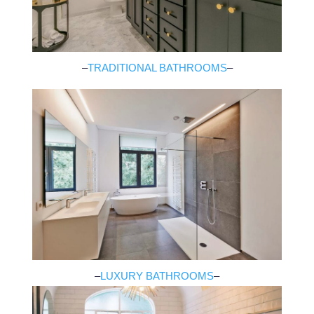
–
TRADITIONAL BATHROOMS
–
–
LUXURY BATHROOMS
–