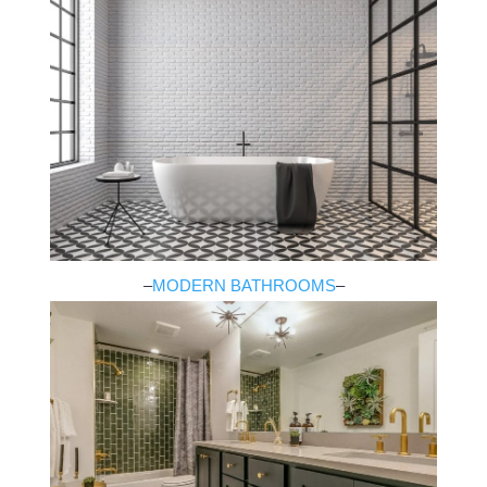
–
MODERN BATHROOMS
–