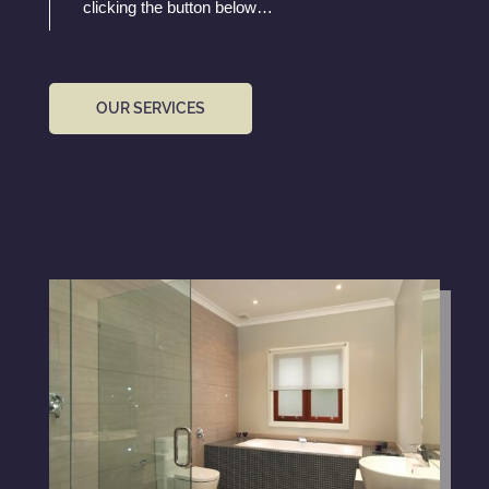
clicking the button below…
OUR SERVICES