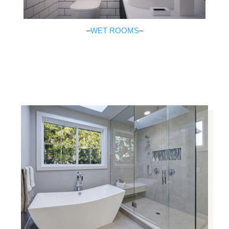
–
WET ROOMS
–