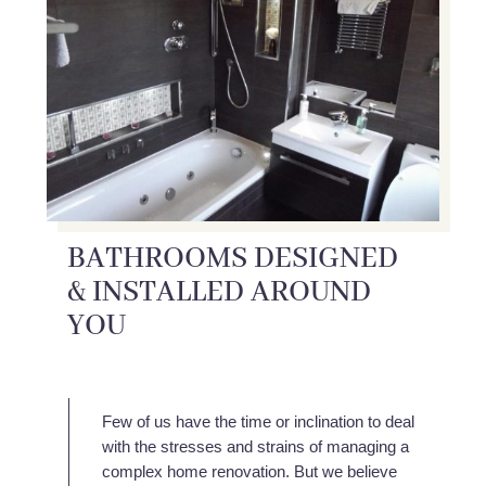
BATHROOMS DESIGNED
& INSTALLED AROUND
YOU
Few of us have the time or inclination to deal
with the stresses and strains of managing a
complex home renovation. But we believe