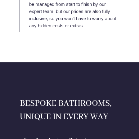
be managed from start to finish by our
expert team, but our prices are also fully
inclusive, so you won’t have to worry about
any hidden costs or extras.
BESPOKE BATHROOMS,
UNIQUE IN EVERY WAY