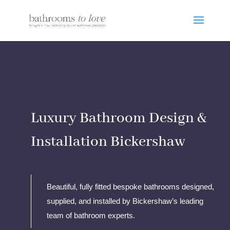
Luxury Bathroom Design &
Installation Bickershaw
Beautiful, fully fitted bespoke bathrooms designed,
supplied, and installed by Bickershaw’s leading
team of bathroom experts.