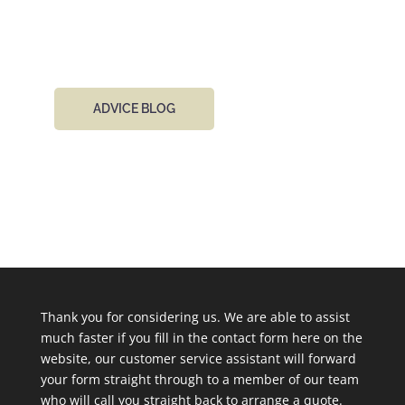
email 24 hours a day.
ADVICE BLOG
Thank you for considering us. We are able to assist
much faster if you fill in the contact form here on the
website, our customer service assistant will forward
your form straight through to a member of our team
who will call you straight back to arrange a quote.